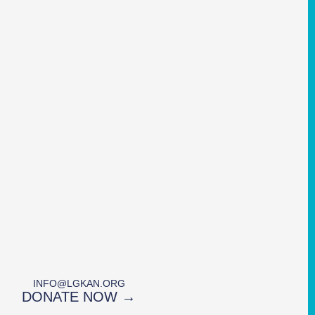
INFO@LGKAN.ORG
DONATE NOW →